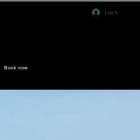
Log In
Book now