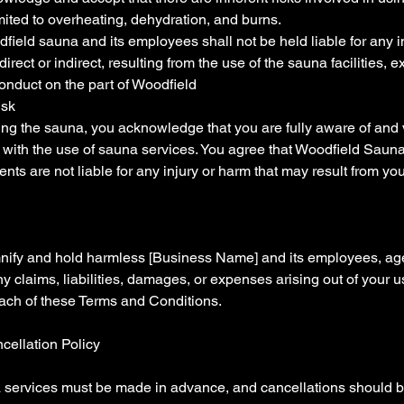
imited to overheating, dehydration, and burns.
field sauna and its employees shall not be held liable for any in
ect or indirect, resulting from the use of the sauna facilities, e
onduct on the part of Woodfield
isk
ing the sauna, you acknowledge that you are fully aware of and
d with the use of sauna services. You agree that Woodfield Sauna
ts are not liable for any injury or harm that may result from your
nify and hold harmless [Business Name] and its employees, agen
y claims, liabilities, damages, or expenses arising out of your 
each of these Terms and Conditions.
cellation Policy
 services must be made in advance, and cancellations should b