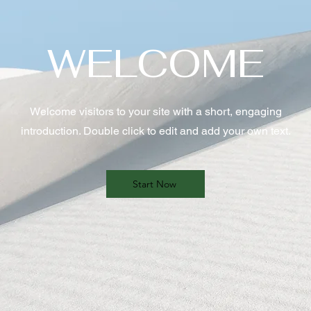
WELCOME
Welcome visitors to your site with a short, engaging
introduction. Double click to edit and add your own text.
Start Now