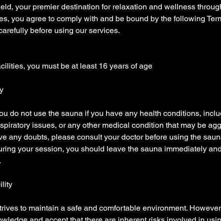
ld, your premier destination for relaxation and wellness throug
ties, you agree to comply with and be bound by the following Te
arefully before using our services.
cilities, you must be at least 16 years of age
y
 you do not use the sauna if you have any health conditions, inclu
espiratory issues, or any other medical condition that may be ag
ve any doubts, please consult your doctor before using the saun
 during your session, you should leave the sauna immediately an
.
ility
rives to maintain a safe and comfortable environment. However,
wledge and accept that there are inherent risks involved in using