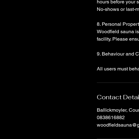
hours before your s
No-shows or last-mi
8. Personal Proper
Woodfield sauna is 
facility. Please ens
9. Behaviour and 
All users must beh
Contact Detai
Ballickmoyler, Cou
0838616882
woodfieldsauna@g