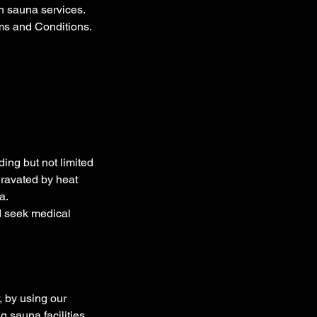
h sauna services.
rms and Conditions.
ding but not limited
gravated by heat
a.
d seek medical
 by using our
 sauna facilities,