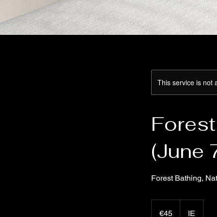
This service is not 
Forest
(June 
Forest Bathing, Na
45
euros
€45
IE