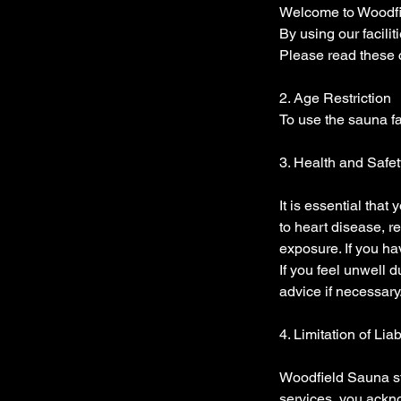
Welcome to Woodfie
By using our facili
Please read these c
2. Age Restriction
To use the sauna fa
3. Health and Safet
It is essential that
to heart disease, r
exposure. If you ha
If you feel unwell
advice if necessary
4. Limitation of Liab
Woodfield Sauna st
services, you ackno