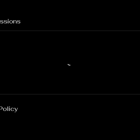
ssions
Policy