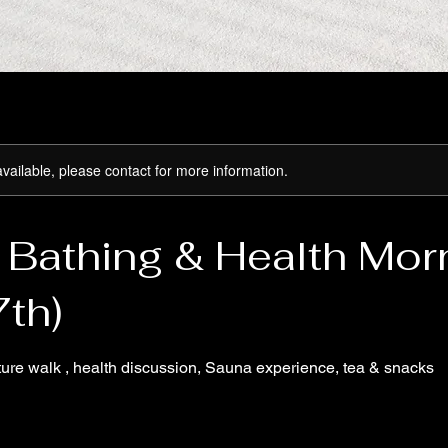
available, please contact for more information.
 Bathing & Health Mor
7th)
ture walk , health discussion, Sauna experience, tea & snacks