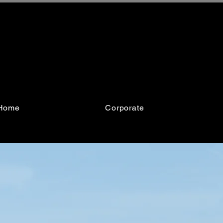
Home
Corporate