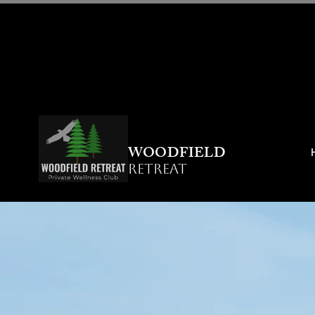
WOODFIELD
RETREAT