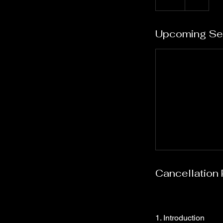
Upcoming Se
Cancellation 
1. Introduction