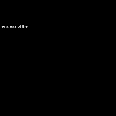
her areas of the