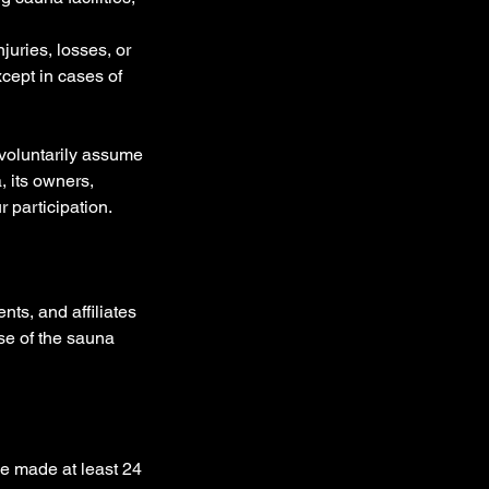
juries, losses, or
xcept in cases of
 voluntarily assume
, its owners,
 participation.
ts, and affiliates
use of the sauna
e made at least 24