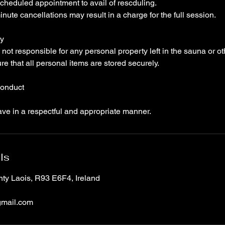
cheduled appointment to avail of rescduling.
nute cancellations may result in a charge for the full session.
ty
not responsible for any personal property left in the sauna or ot
ure that all personal items are stored securely.
Conduct
ave in a respectful and appropriate manner.
ls
nty Laois, R93 E6F4, Ireland
mail.com