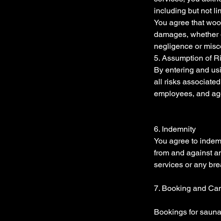
including but not l
You agree that wood
damages, whether dir
negligence or misc
5. Assumption of R
By entering and us
all risks associate
employees, and agen
6. Indemnity
You agree to indem
from and against an
services or any br
7. Booking and Can
Bookings for sauna