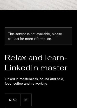
This service is not available, please
contact for more information.
Relax and learn-
LinkedIn master
Linked in masterclass, sauna and cold,
food, coffee and networking
150
euros
€150
IE