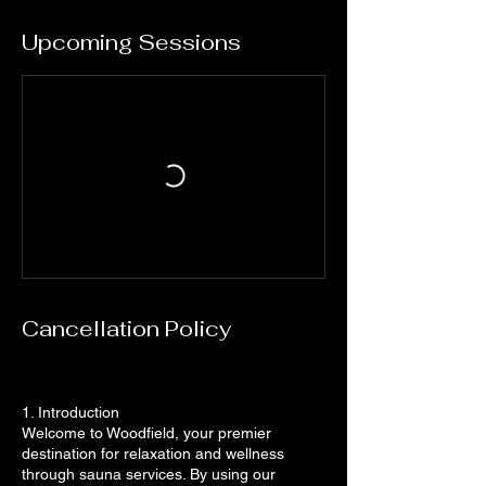
Upcoming Sessions
Cancellation Policy
1. Introduction
Welcome to Woodfield, your premier
destination for relaxation and wellness
through sauna services. By using our