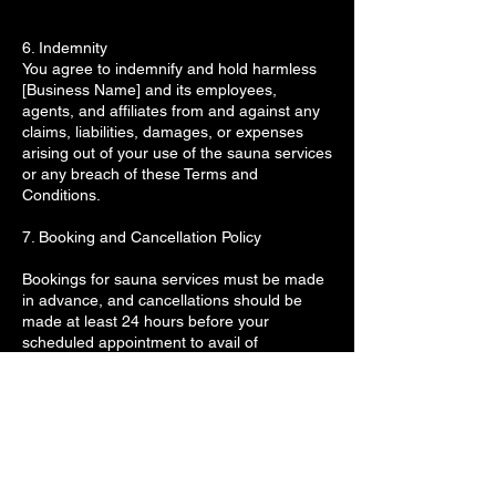
6. Indemnity
You agree to indemnify and hold harmless
[Business Name] and its employees,
agents, and affiliates from and against any
claims, liabilities, damages, or expenses
arising out of your use of the sauna services
or any breach of these Terms and
Conditions.
7. Booking and Cancellation Policy
Bookings for sauna services must be made
in advance, and cancellations should be
made at least 24 hours before your
scheduled appointment to avail of
rescduling.
No-shows or last-minute cancellations may
result in a charge for the full session.
8. Personal Property
Woodfield sauna is not responsible for any
personal property left in the sauna or other