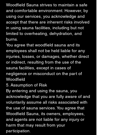
Woodfield Sauna strives to maintain a safe
and comfortable environment. However, by
using our services, you acknowledge and
accept that there are inherent risks involved
in using sauna facilities, including but not
limited to overheating, dehydration, and
burns.
You agree that woodfield sauna and its
employees shall not be held liable for any
injuries, losses, or damages, whether direct
or indirect, resulting from the use of the
sauna facilities, except in cases of
negligence or misconduct on the part of
Woodfield
5. Assumption of Risk
By entering and using the sauna, you
acknowledge that you are fully aware of and
voluntarily assume all risks associated with
the use of sauna services. You agree that
Woodfield Sauna, its owners, employees,
and agents are not liable for any injury or
harm that may result from your
participation.