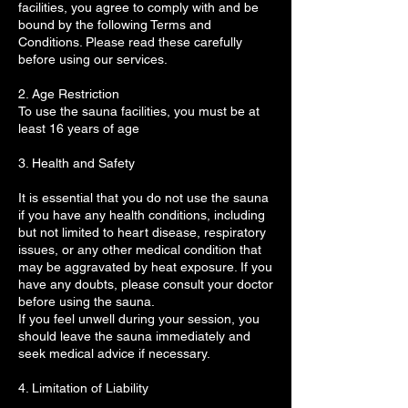
facilities, you agree to comply with and be
bound by the following Terms and
Conditions. Please read these carefully
before using our services.
2. Age Restriction
To use the sauna facilities, you must be at
least 16 years of age
3. Health and Safety
It is essential that you do not use the sauna
if you have any health conditions, including
but not limited to heart disease, respiratory
issues, or any other medical condition that
may be aggravated by heat exposure. If you
have any doubts, please consult your doctor
before using the sauna.
If you feel unwell during your session, you
should leave the sauna immediately and
seek medical advice if necessary.
4. Limitation of Liability