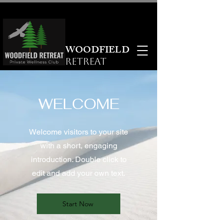
WOODFIELD
RETREAT
WELCOME
Welcome visitors to your site
with a short, engaging
introduction. Double click to
edit and add your own text.
Start Now