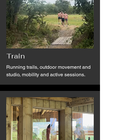
Train
Running trails, outdoor movement and
studio, mobility and active sessions.