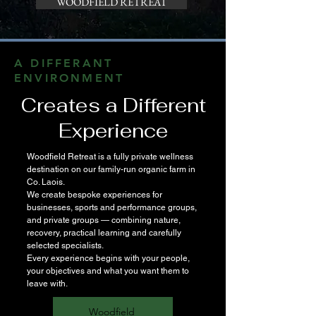
WOODFIELD RETREAT
A DIFFERANT
ENVIRONMENT
Creates a Different
Experience
Woodfield Retreat is a fully private wellness
destination on our family-run organic farm in
Co. Laois.
We create bespoke experiences for
businesses, sports and performance groups,
and private groups — combining nature,
recovery, practical learning and carefully
selected specialists.
Every experience begins with your people,
your objectives and what you want them to
leave with.
Woodfield