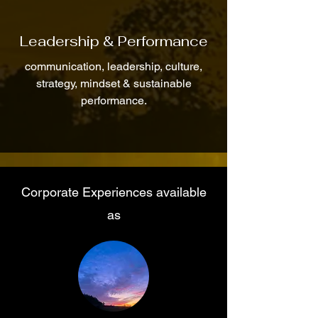
Leadership & Performance
communication, leadership, culture,
strategy, mindset & sustainable
performance.
Corporate Experiences available
as