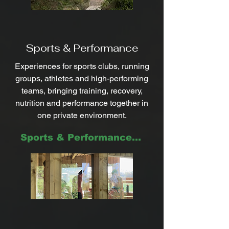
Sports & Performance
Experiences for sports clubs, running
groups, athletes and high-performing
teams, bringing training, recovery,
nutrition and performance together in
one private environment.
Sports & Performance ->