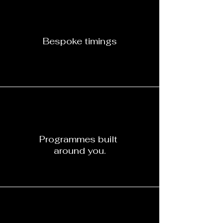
Bespoke timings
Programmes built
around you.