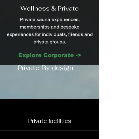
Wellness & Private
Private sauna experiences,
memberships and bespoke
experiences for individuals, friends and
private groups.
Explore Corporate ->
Private By design
Private facilities