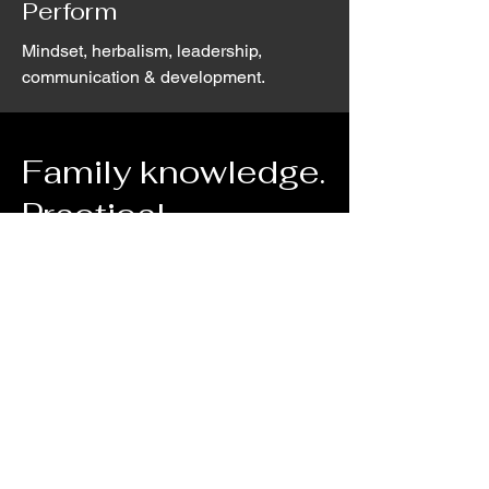
Perform
Mindset, herbalism, leadership,
communication & development.
Family knowledge.
Practical
expertise.
Decades of experience in natural
health, nutrition & lifestyle shapes
everything we do at woodfield.