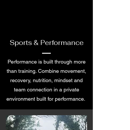
Sports & Performance
Performance is built through more
than training. Combine movement,
recovery, nutrition, mindset and
team connection in a private
environment built for performance.