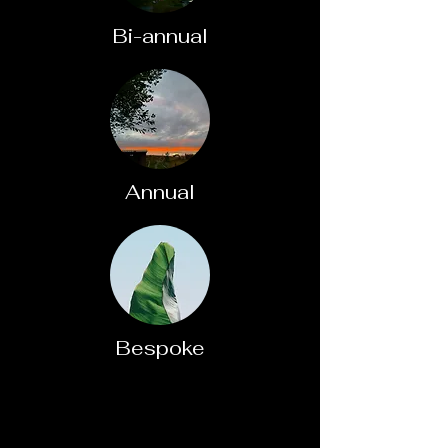
Bi-annual
Annual
Bespoke