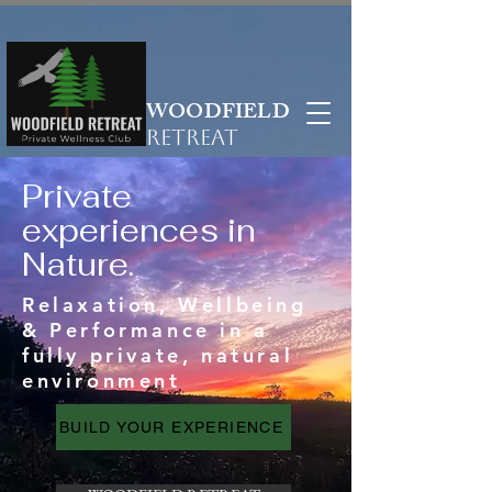
WOODFIELD
RETREAT
Private
experiences in
Nature.
Relaxation, Wellbeing
& Performance in a
fully private, natural
environment
BUILD YOUR EXPERIENCE