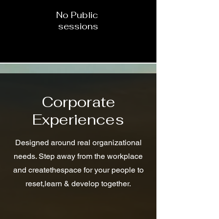
No Public
sessions
Corporate
Experiences
Designed around real organizational
needs. Step away from the workplace
and createthespace for your people to
reset,learn & develop together.