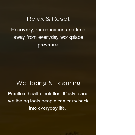
Relax & Reset
Recovery, reconnection and time
away from everyday workplace
pressure.
Wellbeing & Learning
Practical health, nutrition, lifestyle and
wellbeing tools people can carry back
into everyday life.