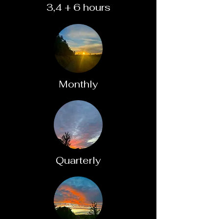
3,4 + 6 hours
Monthly
Quarterly