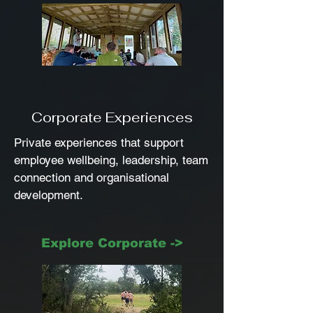
Corporate Experiences
Private experiences that support
employee wellbeing, leadership, team
connection and organisational
development.
Explore Corporate ->