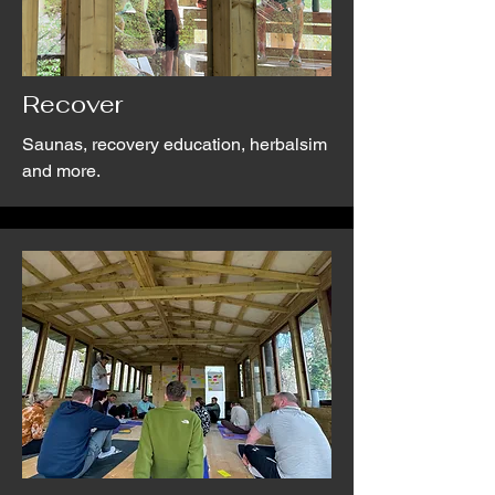
Recover
Saunas, recovery education, herbalsim
and more.