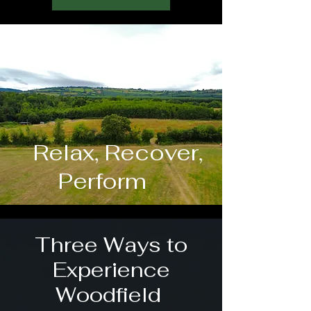
Relax, Recover,
Perform
Three Ways to
Experience
Woodfield